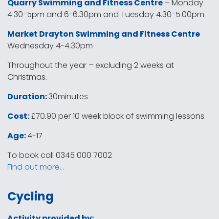
Quarry Swimming and Fitness Centre
– Monday
4.30-5pm and 6-6.30pm and Tuesday 4.30-5.00pm
Market Drayton Swimming and Fitness Centre
Wednesday 4-4.30pm
Throughout the year – excluding 2 weeks at
Christmas.
Duration:
30minutes
Cost:
£70.90 per 10 week block of swimming lessons
Age:
4-17
To book call 0345 000 7002
Find out more…
Cycling
Activity provided by: