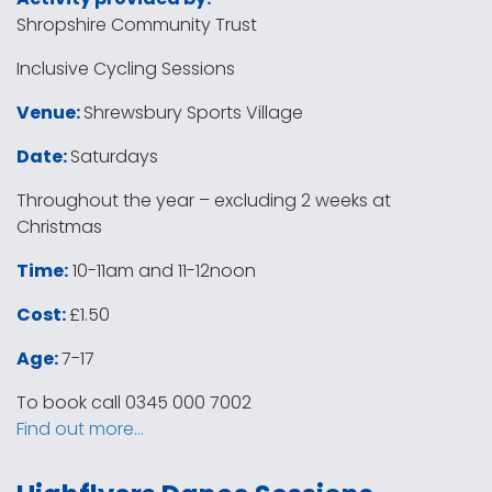
Shropshire Community Trust
Inclusive Cycling Sessions
Venue:
Shrewsbury Sports Village
Date:
Saturdays
Throughout the year – excluding 2 weeks at
Christmas
Time:
10-11am and 11-12noon
Cost:
£1.50
Age:
7-17
To book call 0345 000 7002
Find out more…