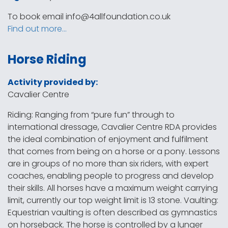
To book email
info@4allfoundation.co.uk
Find out more…
Horse Riding
Activity provided by:
Cavalier Centre
Riding: Ranging from “pure fun” through to
international dressage, Cavalier Centre RDA provides
the ideal combination of enjoyment and fulfilment
that comes from being on a horse or a pony. Lessons
are in groups of no more than six riders, with expert
coaches, enabling people to progress and develop
their skills. All horses have a maximum weight carrying
limit, currently our top weight limit is 13 stone. Vaulting:
Equestrian vaulting is often described as gymnastics
on horseback. The horse is controlled by a lunger