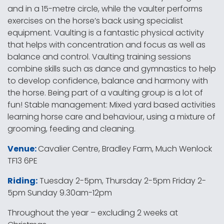
and in a 15-metre circle, while the vaulter performs
exercises on the horse’s back using specialist
equipment. Vaulting is a fantastic physical activity
that helps with concentration and focus as well as
balance and control. Vaulting training sessions
combine skills such as dance and gymnastics to help
to develop confidence, balance and harmony with
the horse. Being part of a vaulting group is a lot of
fun! Stable management: Mixed yard based activities
learning horse care and behaviour, using a mixture of
grooming, feeding and cleaning.
Venue:
Cavalier Centre, Bradley Farm, Much Wenlock
TF13 6PE
Riding:
Tuesday 2-5pm, Thursday 2-5pm Friday 2-
5pm Sunday 9.30am-12pm
Throughout the year – excluding 2 weeks at