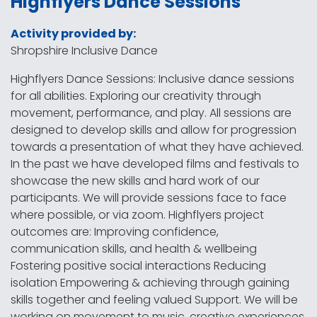
Highflyers Dance Sessions
Activity provided by:
Shropshire Inclusive Dance
Highflyers Dance Sessions: Inclusive dance sessions
for all abilities. Exploring our creativity through
movement, performance, and play. All sessions are
designed to develop skills and allow for progression
towards a presentation of what they have achieved.
In the past we have developed films and festivals to
showcase the new skills and hard work of our
participants. We will provide sessions face to face
where possible, or via zoom. Highflyers project
outcomes are: Improving confidence,
communication skills, and health & wellbeing
Fostering positive social interactions Reducing
isolation Empowering & achieving through gaining
skills together and feeling valued Support. We will be
working on movement to music, creative experiences,