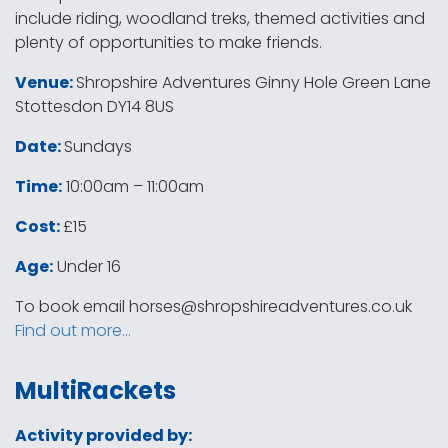
include riding, woodland treks, themed activities and
plenty of opportunities to make friends.
Venue:
Shropshire Adventures Ginny Hole Green Lane
Stottesdon DY14 8US
Date:
Sundays
Time:
10:00am – 11:00am
Cost:
£15
Age:
Under 16
To book email
horses@shropshireadventures.co.uk
Find out more…
MultiRackets
Activity provided by: