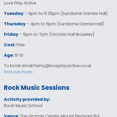
Love Play Active
Tuesday
– 5pm to 6.30pm (Sundorne Games Hall)
Thursday
– 4pm to 6pm (Sundorne Games Hall)
Friday
– 5pm to 7pm (Victoria Hall Broseley)
Cost:
Free
Age:
8-15
To book email
henry@loveplayactive.co.uk
Find out more…
Rock Music Sessions
Activity provided by:
Rock! Music School
Venue:
The Grange Centre, Mount Pleasant Rd,