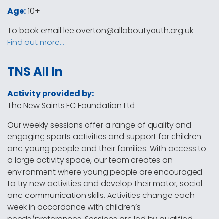
Age:
10+
To book email
lee.overton@allaboutyouth.org.uk
Find out more…
TNS All In
Activity provided by:
The New Saints FC Foundation Ltd
Our weekly sessions offer a range of quality and
engaging sports activities and support for children
and young people and their families. With access to
a large activity space, our team creates an
environment where young people are encouraged
to try new activities and develop their motor, social
and communication skills. Activities change each
week in accordance with children’s
needs/preferences. Sessions are led by qualified