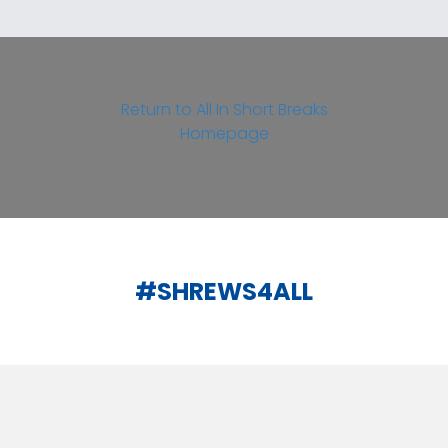
Return to All In Short Breaks
Homepage
#SHREWS4ALL