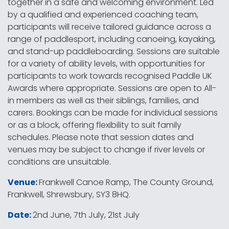
together in a safe and welcoming environment. Led
by a qualified and experienced coaching team,
participants will receive tailored guidance across a
range of paddlesport, including canoeing, kayaking,
and stand-up paddleboarding. Sessions are suitable
for a variety of ability levels, with opportunities for
participants to work towards recognised Paddle UK
Awards where appropriate. Sessions are open to All-
in members as well as their siblings, families, and
carers. Bookings can be made for individual sessions
or as a block, offering flexibility to suit family
schedules. Please note that session dates and
venues may be subject to change if river levels or
conditions are unsuitable.
Venue:
Frankwell Canoe Ramp, The County Ground,
Frankwell, Shrewsbury, SY3 8HQ.
Date:
2nd June, 7th July, 21st July