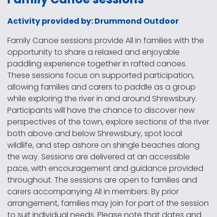
Activity provided by: Drummond Outdoor
Family Canoe sessions provide All in families with the
opportunity to share a relaxed and enjoyable
paddling experience together in rafted canoes.
These sessions focus on supported participation,
allowing families and carers to paddle as a group
while exploring the river in and around Shrewsbury.
Participants will have the chance to discover new
perspectives of the town, explore sections of the river
both above and below Shrewsbury, spot local
wildlife, and step ashore on shingle beaches along
the way. Sessions are delivered at an accessible
pace, with encouragement and guidance provided
throughout. The sessions are open to families and
carers accompanying All in members. By prior
arrangement, families may join for part of the session
to suit individual needs. Please note that dates and