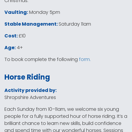
Christmas.
Vaulting:
Monday 5pm
Stable Management:
Saturday 11am
Cost:
£10
Age:
4+
To book complete the following
form.
Horse Riding
Activity provided by:
Shropshire Adventures
Each Sunday from 10–11am, we welcome six young
people for a fully supported hour of horse riding. It’s a
brilliant chance to learn new skills, build confidence
and spend time with our wonderful horses. Sessions