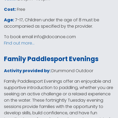
Cost:
Free
Age:
7-17, Children under the age of 8 must be
accompanied as specified by the provider.
To book email
info@docanoe.com
Find out more…
Family Paddlesport Evenings
Activity provided by:
Drummond Outdoor
Family Paddlesport Evenings offer an enjoyable and
supportive introduction to paddling, whether you are
seeking an active challenge or a relaxed experience
on the water. These fortnightly Tuesday evening
sessions provide families with the opportunity to
develop skills, build confidence, and have fun