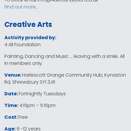
Find out more…
Creative Arts
Activity provided by:
4 All Foundation
Painting, Dancing and Music … leaving with a smile. All
in members only.
Venue:
Harlescott Grange Community Hub, Kynaston
Rd, Shrewsbury SY1 3JR
Date:
Fortnightly Tuesdays
Time:
4:15pm – 5:15pm
Cost:
Free
Age:
6 -12 years