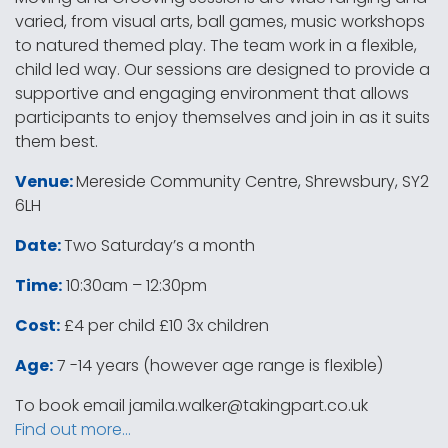
varied, from visual arts, ball games, music workshops
to natured themed play. The team work in a flexible,
child led way. Our sessions are designed to provide a
supportive and engaging environment that allows
participants to enjoy themselves and join in as it suits
them best.
Venue:
Mereside Community Centre, Shrewsbury, SY2
6LH
Date:
Two Saturday’s a month
Time:
10:30am – 12:30pm
Cost:
£4 per child £10 3x children
Age:
7 -14 years (however age range is flexible)
To book email
jamila.walker@takingpart.co.uk
Find out more…