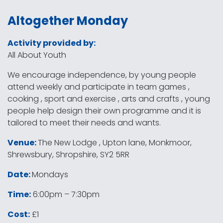
Altogether Monday
Activity provided by:
All About Youth
We encourage independence, by young people
attend weekly and participate in team games ,
cooking , sport and exercise , arts and crafts , young
people help design their own programme and it is
tailored to meet their needs and wants.
Venue:
The New Lodge , Upton lane, Monkmoor,
Shrewsbury, Shropshire, SY2 5RR
Date:
Mondays
Time:
6:00pm – 7:30pm
Cost:
£1