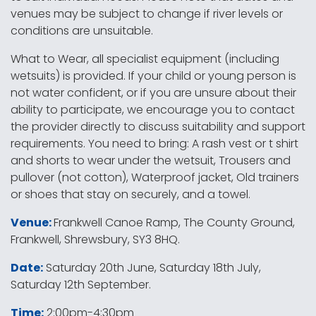
venues may be subject to change if river levels or
conditions are unsuitable.
What to Wear, all specialist equipment (including
wetsuits) is provided. If your child or young person is
not water confident, or if you are unsure about their
ability to participate, we encourage you to contact
the provider directly to discuss suitability and support
requirements. You need to bring: A rash vest or t shirt
and shorts to wear under the wetsuit, Trousers and
pullover (not cotton), Waterproof jacket, Old trainers
or shoes that stay on securely, and a towel.
Venue:
Frankwell Canoe Ramp, The County Ground,
Frankwell, Shrewsbury, SY3 8HQ.
Date:
Saturday 20th June, Saturday 18th July,
Saturday 12th September.
Time:
2:00pm-4:30pm