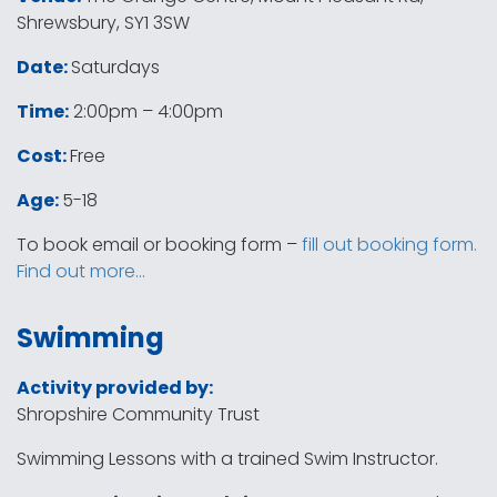
Shrewsbury, SY1 3SW
Date:
Saturdays
Time:
2:00pm – 4:00pm
Cost:
Free
Age:
5-18
To book email or booking form –
fill out booking form.
Find out more…
Swimming
Activity provided by:
Shropshire Community Trust
Swimming Lessons with a trained Swim Instructor.