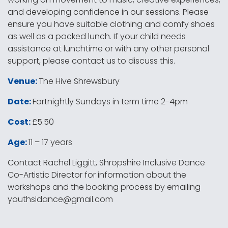
and developing confidence in our sessions. Please
ensure you have suitable clothing and comfy shoes
as well as a packed lunch. If your child needs
assistance at lunchtime or with any other personal
support, please contact us to discuss this.
Venue:
The Hive Shrewsbury
Date:
Fortnightly Sundays in term time 2-4pm
Cost:
£5.50
Age:
11 – 17 years
Contact Rachel Liggitt, Shropshire Inclusive Dance
Co-Artistic Director for information about the
workshops and the booking process by emailing
youthsidance@gmail.com