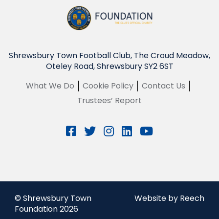
Shrewsbury Town Football Club, The Croud Meadow,
Oteley Road, Shrewsbury SY2 6ST
What We Do
Cookie Policy
Contact Us
Trustees’ Report
© Shrewsbury Town
Website by Reech
Foundation 2026