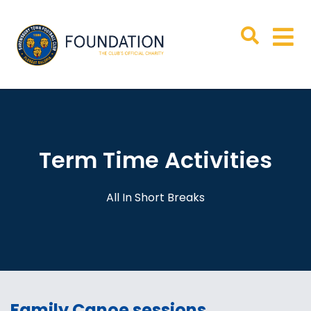
Term Time Activities
All In Short Breaks
Family Canoe sessions