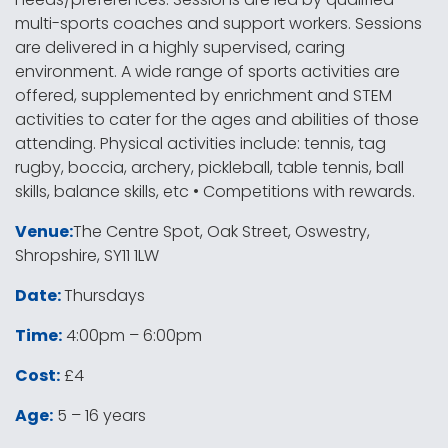
multi-sports coaches and support workers. Sessions
are delivered in a highly supervised, caring
environment. A wide range of sports activities are
offered, supplemented by enrichment and STEM
activities to cater for the ages and abilities of those
attending. Physical activities include: tennis, tag
rugby, boccia, archery, pickleball, table tennis, ball
skills, balance skills, etc • Competitions with rewards.
Venue:
The Centre Spot, Oak Street, Oswestry,
Shropshire, SY11 1LW
Date:
Thursdays
Time:
4:00pm – 6:00pm
Cost:
£4
Age:
5 – 16 years