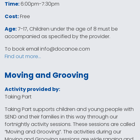
Time:
6:00pm-7:30pm
Cost:
Free
Age:
7-17, Children under the age of 8 must be
accompanied as specified by the provider.
To book email
info@docanoe.com
Find out more…
Moving and Grooving
Activity provided by:
Taking Part
Taking Part supports children and young people with
SEND and their families in this way thrrough our
fortnightly activity sessions. These sessions are called
“Moving and Grooving”. The activities during our
Moving and Grooving sessions are wide ranging and