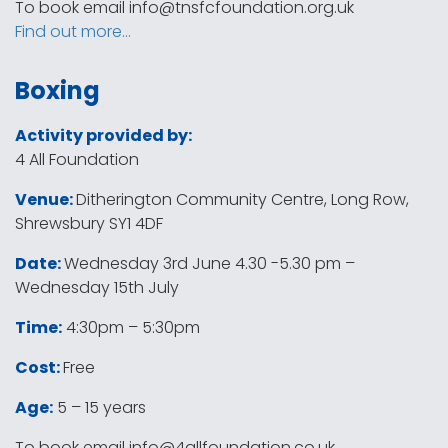
To book email
info@tnsfcfoundation.org.uk
Find out more…
Boxing
Activity provided by:
4 All Foundation
Venue:
Ditherington Community Centre, Long Row,
Shrewsbury SY1 4DF
Date:
Wednesday 3rd June 4.30 -5.30 pm –
Wednesday 15th July
Time:
4:30pm – 5:30pm
Cost:
Free
Age:
5 – 15 years
To book email
info@4allfoundation.co.uk