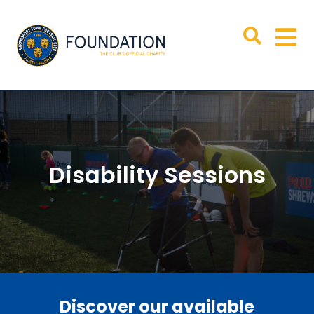
Disability Sessions
Discover our available