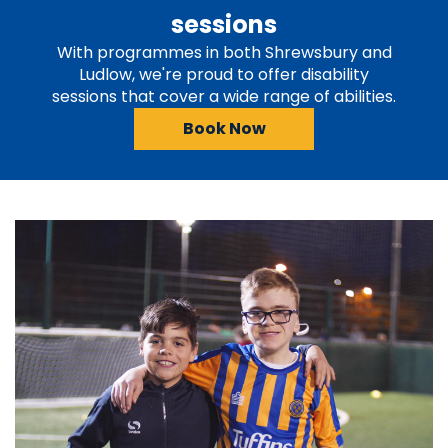
sessions
With programmes in both Shrewsbury and
Ludlow, we're proud to offer disability
sessions that cover a wide range of abilities.
Book Now