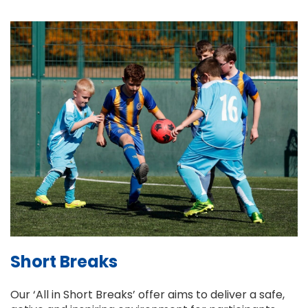
Short Breaks
Our ‘All in Short Breaks’ offer aims to deliver a safe,