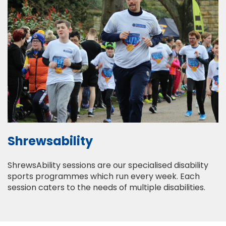
Shrewsability
ShrewsAbility sessions are our specialised disability
sports programmes which run every week. Each
session caters to the needs of multiple disabilities.