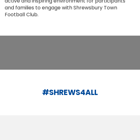
active and inspiring environment for participants
and families to engage with Shrewsbury Town
Football Club.
#SHREWS4ALL