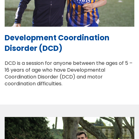
Development Coordination
Disorder (DCD)
DCD is a session for anyone between the ages of 5 –
16 years of age who have Developmental
Coordination Disorder (DCD) and motor
coordination difficulties.