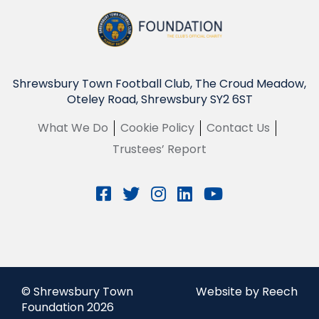
Shrewsbury Town Football Club, The Croud Meadow,
Oteley Road, Shrewsbury SY2 6ST
What We Do
Cookie Policy
Contact Us
Trustees’ Report
© Shrewsbury Town
Website by Reech
Foundation 2026