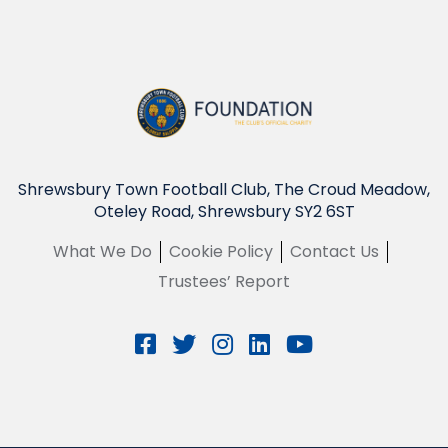
Shrewsbury Town Football Club, The Croud Meadow,
Oteley Road, Shrewsbury SY2 6ST
What We Do
Cookie Policy
Contact Us
Trustees’ Report