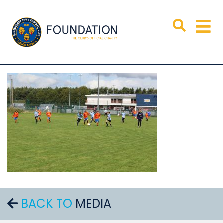
BACK TO
MEDIA