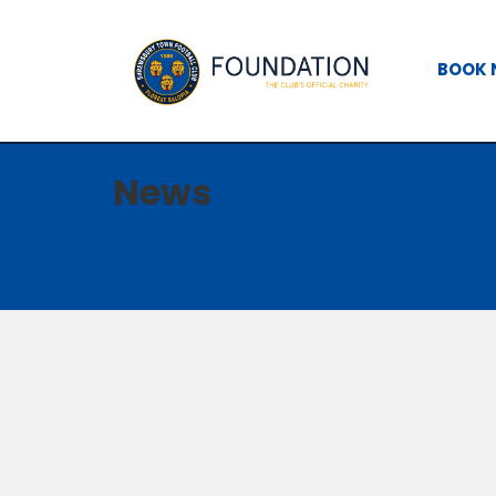
BOOK
News