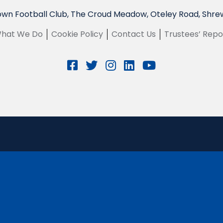
wn Football Club, The Croud Meadow, Oteley Road, Shre
hat We Do
Cookie Policy
Contact Us
Trustees’ Repo