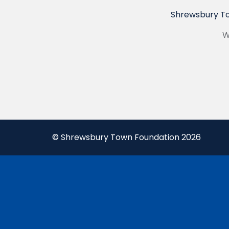
Shrewsbury To
W
© Shrewsbury Town Foundation 2026