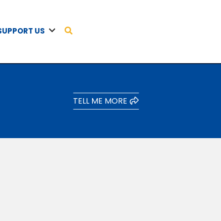
SUPPORT US
TELL ME MORE