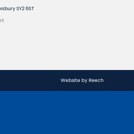
wsbury SY2 6ST
rt
Website by Reech