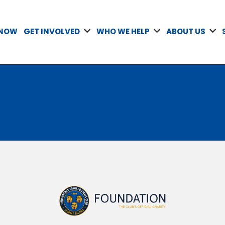
 NOW
GET INVOLVED
WHO WE HELP
ABOUT US