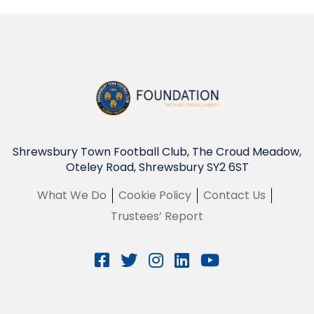
Shrewsbury Town Football Club, The Croud Meadow,
Oteley Road, Shrewsbury SY2 6ST
What We Do
Cookie Policy
Contact Us
Trustees’ Report