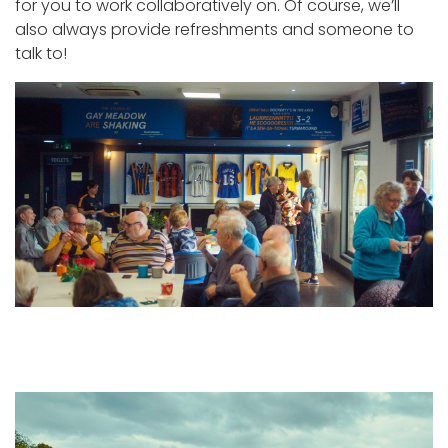
for you to work collaboratively on. Of course, we’ll
also always provide refreshments and someone to
talk to!