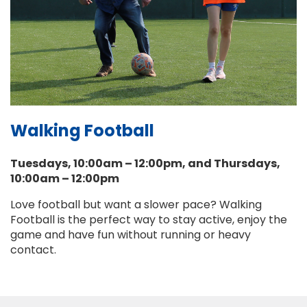
Walking Football
Tuesdays, 10:00am – 12:00pm, and Thursdays,
10:00am – 12:00pm
Love football but want a slower pace? Walking
Football is the perfect way to stay active, enjoy the
game and have fun without running or heavy
contact.