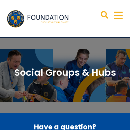
Social Groups & Hubs
Have a question?