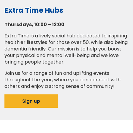
Extra Time Hubs
Thursdays, 10:00 – 12:00
Extra Time is a lively social hub dedicated to inspiring
healthier lifestyles for those over 50, while also being
dementia friendly. Our mission is to help you boost
your physical and mental well-being and we love
bringing people together.
Join us for a range of fun and uplifting events
throughout the year, where you can connect with
others and enjoy a strong sense of community!
Sign up