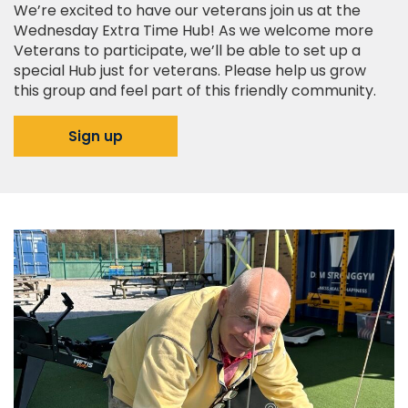
We’re excited to have our veterans join us at the
Wednesday Extra Time Hub! As we welcome more
Veterans to participate, we’ll be able to set up a
special Hub just for veterans. Please help us grow
this group and feel part of this friendly community.
Sign up