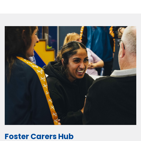
Foster Carers Hub