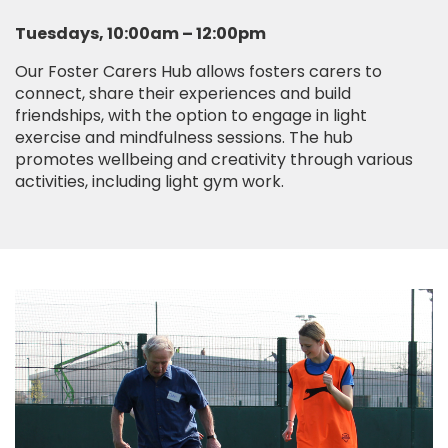
Tuesdays, 10:00am – 12:00pm
Our Foster Carers Hub allows fosters carers to
connect, share their experiences and build
friendships, with the option to engage in light
exercise and mindfulness sessions. The hub
promotes wellbeing and creativity through various
activities, including light gym work.