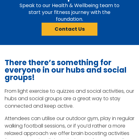
Speak to our Health & Wellbeing team to
start your fitness journey with the
foundation.
Contact Us
There
there’s
something for
everyone in our hubs and social
groups!
From light exercise to quizzes and social activities, our
hubs and social groups are a great way to stay
connected and keep active.
Attendees can utilise our outdoor gym, play in regular
walking football sessions, or if you’d rather a more
relaxed approach we offer brain boosting activities