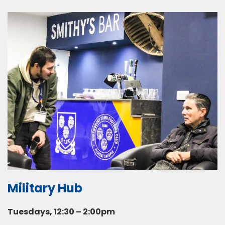
Military Hub
Tuesdays, 12:30 – 2:00pm