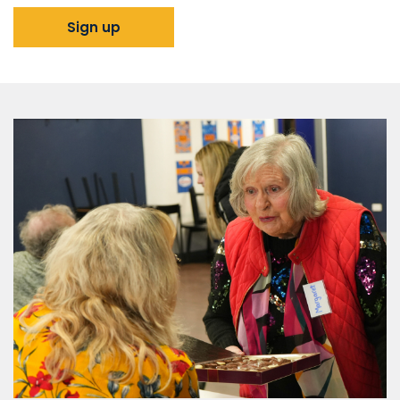
Sign up