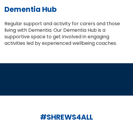
Dementia Hub
Regular support and activity for carers and those
living with Dementia. Our Dementia Hub is a
supportive space to get involved in engaging
activities led by experienced wellbeing coaches.
#SHREWS4ALL