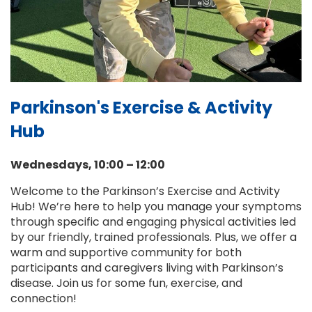
Parkinson's Exercise & Activity
Hub
Wednesdays, 10:00 – 12:00
Welcome to the Parkinson’s Exercise and Activity
Hub! We’re here to help you manage your symptoms
through specific and engaging physical activities led
by our friendly, trained professionals. Plus, we offer a
warm and supportive community for both
participants and caregivers living with Parkinson’s
disease. Join us for some fun, exercise, and
connection!