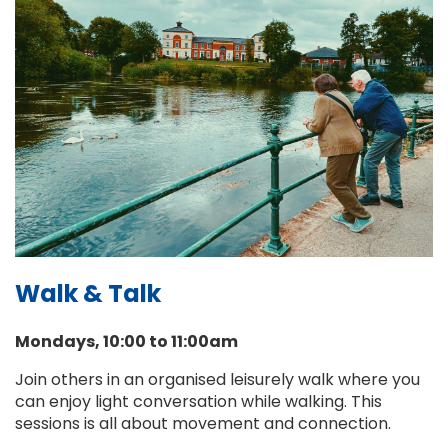
Walk & Talk
Mondays, 10:00 to 11:00am
Join others in an organised leisurely walk where you
can enjoy light conversation while walking. This
sessions is all about movement and connection.