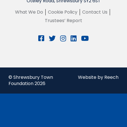
Oteley Road, Shrewsbury SY2 6ST
What We Do
Cookie Policy
Contact Us
Trustees’ Report
© Shrewsbury Town
Website by Reech
Foundation 2026