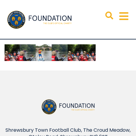
Shrewsbury Town Football Club, The Croud Meadow,