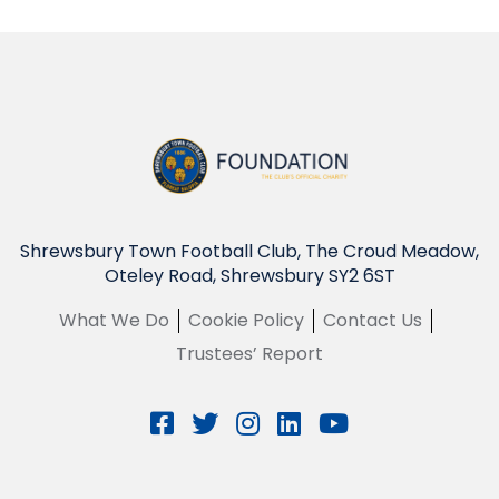
Shrewsbury Town Football Club, The Croud Meadow,
Oteley Road, Shrewsbury SY2 6ST
What We Do
Cookie Policy
Contact Us
Trustees’ Report