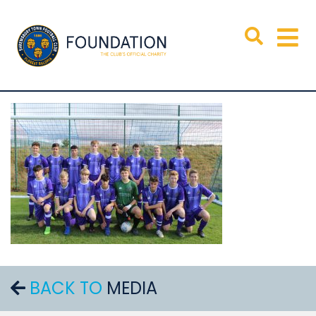
BACK TO
MEDIA