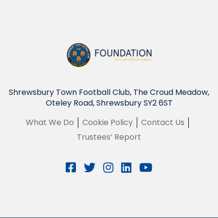
Shrewsbury Town Football Club, The Croud Meadow,
Oteley Road, Shrewsbury SY2 6ST
What We Do
Cookie Policy
Contact Us
Trustees’ Report