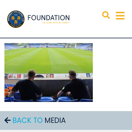
BACK TO
MEDIA