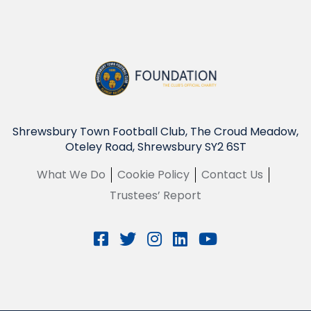
Shrewsbury Town Football Club, The Croud Meadow,
Oteley Road, Shrewsbury SY2 6ST
What We Do
Cookie Policy
Contact Us
Trustees’ Report