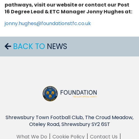
pathways, visit our website or contact our
Post
16 Degree Lead & ETC Manager Jonny Hughes at:
jonny.hughes@foundationstfc.co.uk
BACK TO
NEWS
Shrewsbury Town Football Club, The Croud Meadow,
Oteley Road, Shrewsbury SY2 6ST
What We Do
Cookie Policy
Contact Us