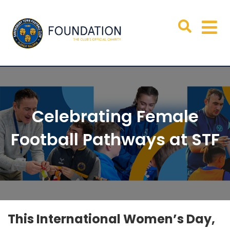
Celebrating Female
Football Pathways at STF
This International Women’s Day,