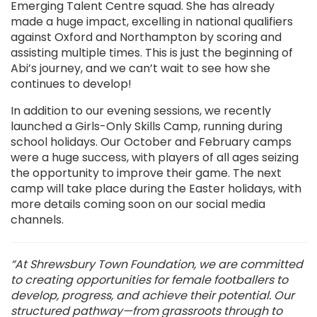
Emerging Talent Centre squad. She has already
made a huge impact, excelling in national qualifiers
against Oxford and Northampton by scoring and
assisting multiple times. This is just the beginning of
Abi’s journey, and we can’t wait to see how she
continues to develop!
In addition to our evening sessions, we recently
launched a Girls-Only Skills Camp, running during
school holidays. Our October and February camps
were a huge success, with players of all ages seizing
the opportunity to improve their game. The next
camp will take place during the Easter holidays, with
more details coming soon on our social media
channels.
“At Shrewsbury Town Foundation, we are committed
to creating opportunities for female footballers to
develop, progress, and achieve their potential. Our
structured pathway—from grassroots through to