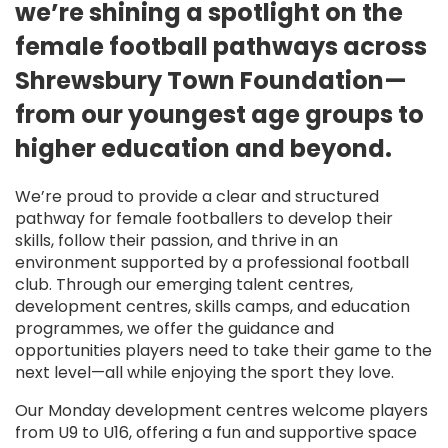
we’re shining a spotlight on the
female football pathways across
Shrewsbury Town Foundation—
from our youngest age groups to
higher education and beyond.
We’re proud to provide a clear and structured
pathway for female footballers to develop their
skills, follow their passion, and thrive in an
environment supported by a professional football
club. Through our emerging talent centres,
development centres, skills camps, and education
programmes, we offer the guidance and
opportunities players need to take their game to the
next level—all while enjoying the sport they love.
Our Monday development centres welcome players
from U9 to U16, offering a fun and supportive space