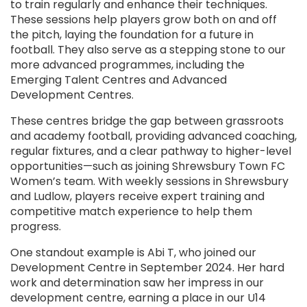
to train regularly and enhance their techniques.
These sessions help players grow both on and off
the pitch, laying the foundation for a future in
football. They also serve as a stepping stone to our
more advanced programmes, including the
Emerging Talent Centres and Advanced
Development Centres.
These centres bridge the gap between grassroots
and academy football, providing advanced coaching,
regular fixtures, and a clear pathway to higher-level
opportunities—such as joining Shrewsbury Town FC
Women’s team. With weekly sessions in Shrewsbury
and Ludlow, players receive expert training and
competitive match experience to help them
progress.
One standout example is Abi T, who joined our
Development Centre in September 2024. Her hard
work and determination saw her impress in our
development centre, earning a place in our U14