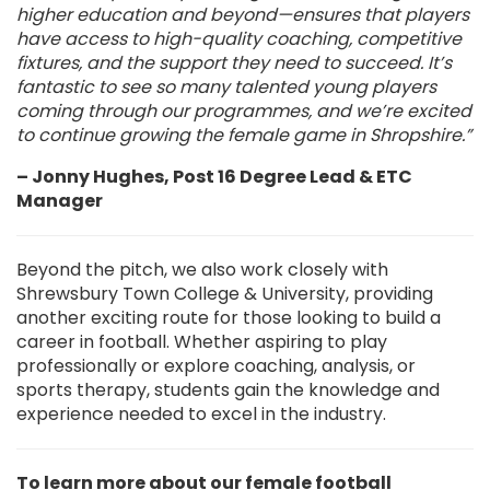
higher education and beyond—ensures that players
have access to high-quality coaching, competitive
fixtures, and the support they need to succeed. It’s
fantastic to see so many talented young players
coming through our programmes, and we’re excited
to continue growing the female game in Shropshire.”
– Jonny Hughes, Post 16 Degree Lead & ETC
Manager
Beyond the pitch, we also work closely with
Shrewsbury Town College & University, providing
another exciting route for those looking to build a
career in football. Whether aspiring to play
professionally or explore coaching, analysis, or
sports therapy, students gain the knowledge and
experience needed to excel in the industry.
To learn more about our female football