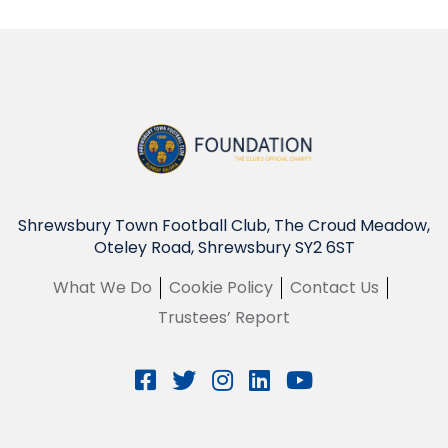
Shrewsbury Town Football Club, The Croud Meadow,
Oteley Road, Shrewsbury SY2 6ST
What We Do
Cookie Policy
Contact Us
Trustees’ Report