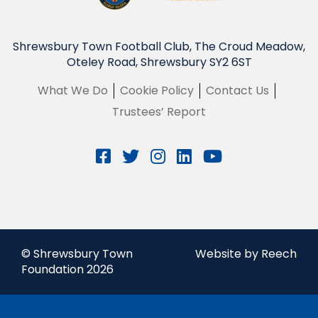
Shrewsbury Town Football Club, The Croud Meadow,
Oteley Road, Shrewsbury SY2 6ST
What We Do
Cookie Policy
Contact Us
Trustees’ Report
© Shrewsbury Town
Website by Reech
Foundation 2026