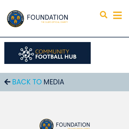
BACK TO
MEDIA