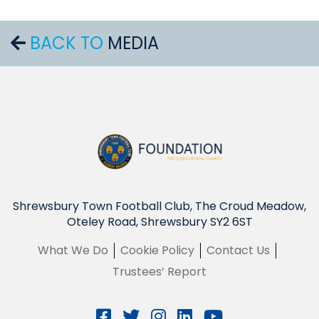
BACK TO
MEDIA
Shrewsbury Town Football Club, The Croud Meadow,
Oteley Road, Shrewsbury SY2 6ST
What We Do
Cookie Policy
Contact Us
Trustees’ Report