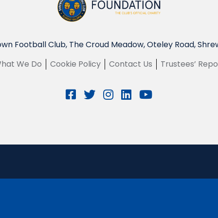
wn Football Club, The Croud Meadow, Oteley Road, Shre
hat We Do
Cookie Policy
Contact Us
Trustees’ Repo