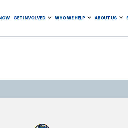
 NOW
GET INVOLVED
WHO WE HELP
ABOUT US