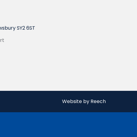
wsbury SY2 6ST
rt
Website by Reech