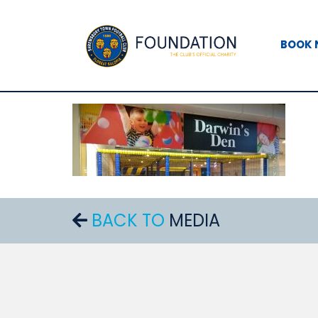
BOOK
BACK TO
MEDIA