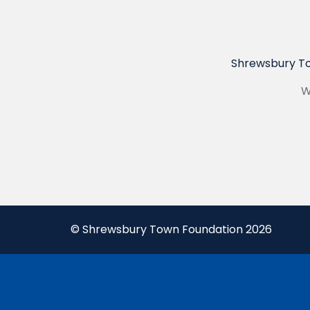
Shrewsbury To
W
© Shrewsbury Town Foundation 2026