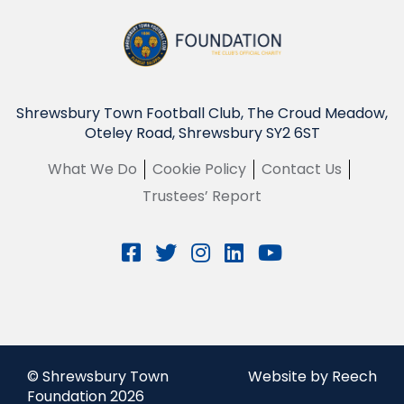
Shrewsbury Town Football Club, The Croud Meadow,
Oteley Road, Shrewsbury SY2 6ST
What We Do
Cookie Policy
Contact Us
Trustees’ Report
© Shrewsbury Town
Website by Reech
Foundation 2026