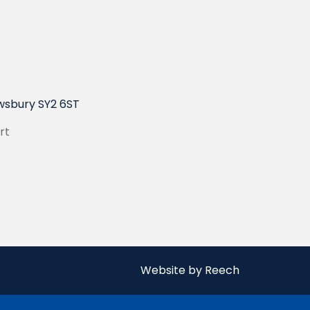
wsbury SY2 6ST
rt
Website by Reech