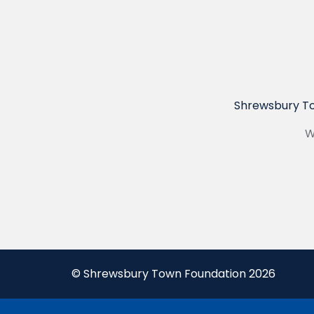
Shrewsbury To
W
© Shrewsbury Town Foundation 2026