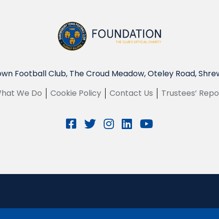
wn Football Club, The Croud Meadow, Oteley Road, Shre
hat We Do
Cookie Policy
Contact Us
Trustees’ Repo