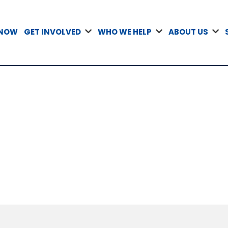
 NOW
GET INVOLVED
WHO WE HELP
ABOUT US