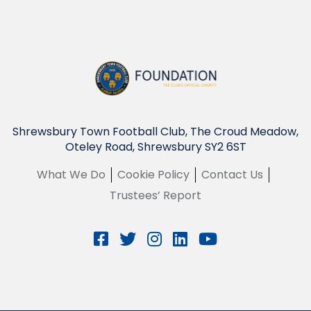
Shrewsbury Town Football Club, The Croud Meadow,
Oteley Road, Shrewsbury SY2 6ST
What We Do
Cookie Policy
Contact Us
Trustees’ Report