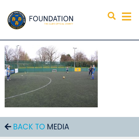
BACK TO
MEDIA