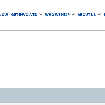
 NOW
GET INVOLVED
WHO WE HELP
ABOUT US