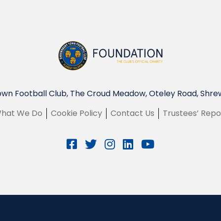
wn Football Club, The Croud Meadow, Oteley Road, Shre
hat We Do
Cookie Policy
Contact Us
Trustees’ Repo