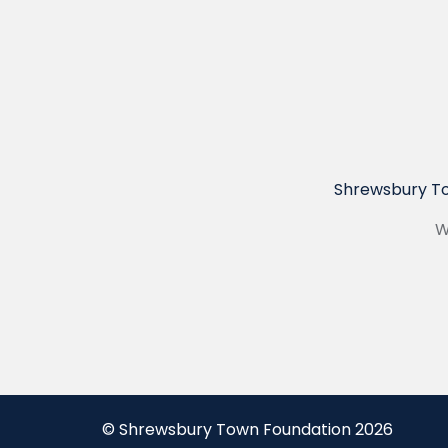
Shrewsbury To
W
© Shrewsbury Town Foundation 2026