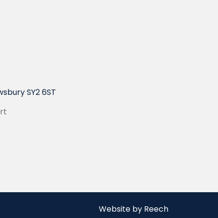
wsbury SY2 6ST
rt
Website by Reech