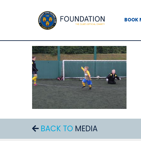
BOOK
BACK TO
MEDIA