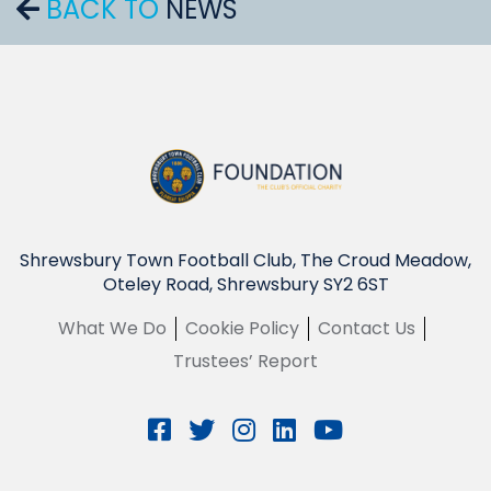
BACK TO
NEWS
Shrewsbury Town Football Club, The Croud Meadow,
Oteley Road, Shrewsbury SY2 6ST
What We Do
Cookie Policy
Contact Us
Trustees’ Report