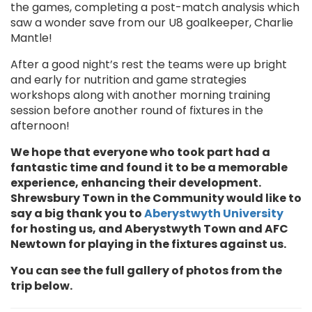
the games, completing a post-match analysis which
saw a wonder save from our U8 goalkeeper, Charlie
Mantle!
After a good night’s rest the teams were up bright
and early for nutrition and game strategies
workshops along with another morning training
session before another round of fixtures in the
afternoon!
We hope that everyone who took part had a
fantastic time and found it to be a memorable
experience, enhancing their development.
Shrewsbury Town in the Community would like to
say a big thank you to
Aberystwyth University
for hosting us, and Aberystwyth Town and AFC
Newtown for playing in the fixtures against us.
You can see the full gallery of photos from the
trip below.