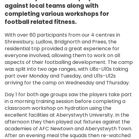
against local teams along with
completing various workshops for
football related fitness.
With over 60 participants from our 4 centres in
Shrewsbury, Ludlow, Bridgnorth and Prees, the
residential trip provided a great experience for
everyone involved, allowing them to work on all
aspects of their footballing development. The camp
was split into two age ranges, with U8s-U10s taking
part over Monday and Tuesday, and U11s-U12s
arriving for the camp on Wednesday and Thursday.
Day 1 for both age groups saw the players take part
in a morning training session before completing a
classroom workshop on hydration using the
excellent facilities at Aberystwyth University. In the
afternoon they then played out fixtures against the
academies of AFC Newtown and Aberystwyth Town.
After an evening meal the squads then re-watched