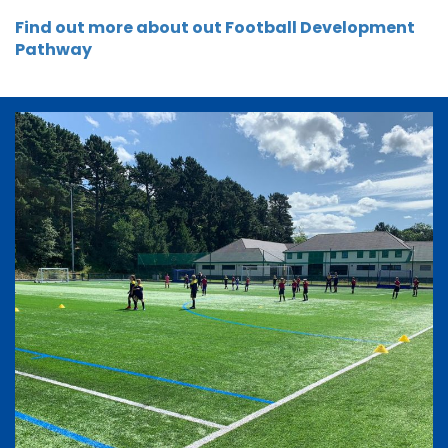
Find out more about out Football Development
Pathway