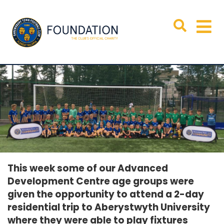
This week some of our Advanced
Development Centre age groups were
given the opportunity to attend a 2-day
residential trip to Aberystwyth University
where they were able to play fixtures