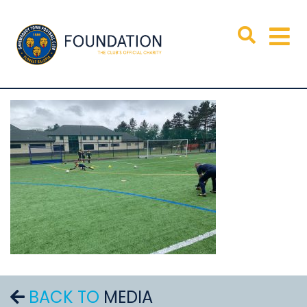
BACK TO
MEDIA