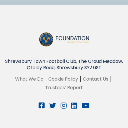
Shrewsbury Town Football Club, The Croud Meadow,
Oteley Road, Shrewsbury SY2 6ST
What We Do
Cookie Policy
Contact Us
Trustees’ Report