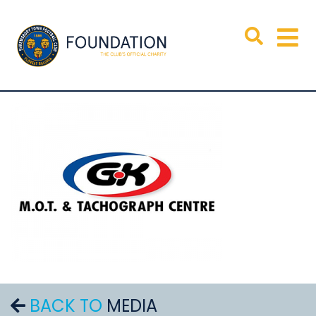
BACK TO
MEDIA