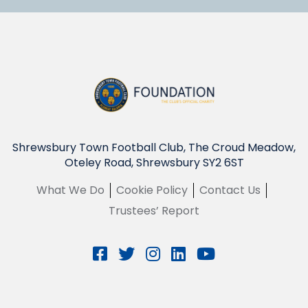
Shrewsbury Town Football Club, The Croud Meadow,
Oteley Road, Shrewsbury SY2 6ST
What We Do
Cookie Policy
Contact Us
Trustees’ Report