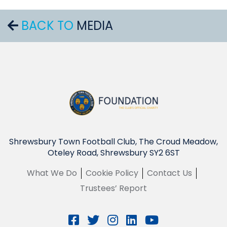
BACK TO
MEDIA
Shrewsbury Town Football Club, The Croud Meadow,
Oteley Road, Shrewsbury SY2 6ST
What We Do
Cookie Policy
Contact Us
Trustees’ Report