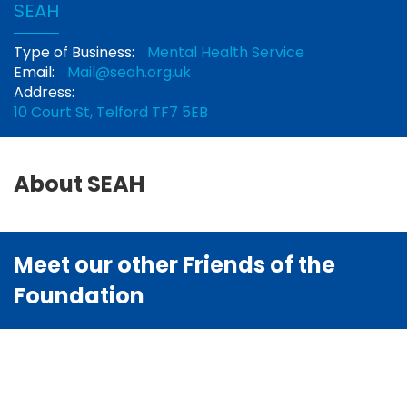
SEAH
Type of Business:
Mental Health Service
Email:
Mail@seah.org.uk
Address:
10 Court St, Telford TF7 5EB
About SEAH
Meet our other Friends of the
Foundation