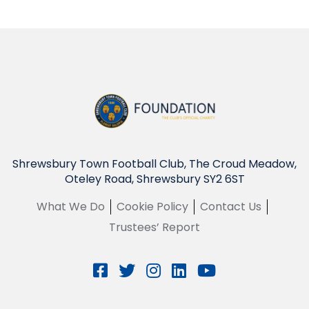
Shrewsbury Town Football Club, The Croud Meadow,
Oteley Road, Shrewsbury SY2 6ST
What We Do
Cookie Policy
Contact Us
Trustees’ Report