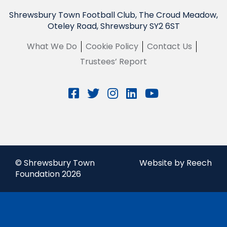
Shrewsbury Town Football Club, The Croud Meadow,
Oteley Road, Shrewsbury SY2 6ST
What We Do
Cookie Policy
Contact Us
Trustees’ Report
© Shrewsbury Town
Website by Reech
Foundation 2026