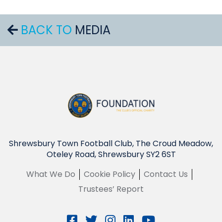
BACK TO
MEDIA
Shrewsbury Town Football Club, The Croud Meadow,
Oteley Road, Shrewsbury SY2 6ST
What We Do
Cookie Policy
Contact Us
Trustees’ Report