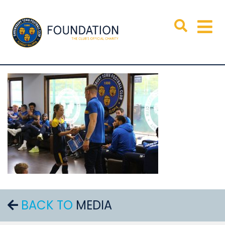
BACK TO
MEDIA