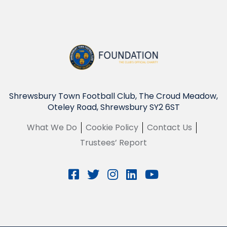
Shrewsbury Town Football Club, The Croud Meadow,
Oteley Road, Shrewsbury SY2 6ST
What We Do
Cookie Policy
Contact Us
Trustees’ Report