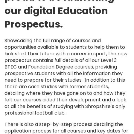
our digital Education
Prospectus.
Showcasing the full range of courses and
opportunities available to students to help them to
kick start their future with a career in sport, the new
prospectus contains full details of all our Level 3
BTEC and Foundation Degree courses, providing
prospective students with all the information they
need to prepare for their studies. In addition to this
there are case studies with former students,
detailing where they have gone on to and how they
felt our courses aided their development and a look
at all the benefits of studying with Shropshire’s only
professional football club.
There is also a step-by-step process detailing the
application process for all courses and key dates for