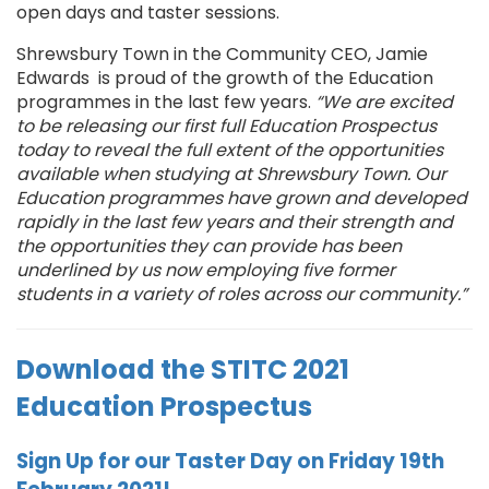
open days and taster sessions.
Shrewsbury Town in the Community CEO, Jamie
Edwards is proud of the growth of the Education
programmes in the last few years.
“We are excited
to be releasing our first full Education Prospectus
today to reveal the full extent of the opportunities
available when studying at Shrewsbury Town. Our
Education programmes have grown and developed
rapidly in the last few years and their strength and
the opportunities they can provide has been
underlined by us now employing five former
students in a variety of roles across our community.”
Download the STITC 2021
Education Prospectus
Sign Up for our Taster Day on Friday 19th