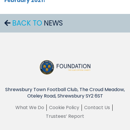
February 2021!
BACK TO
NEWS
Shrewsbury Town Football Club, The Croud Meadow,
Oteley Road, Shrewsbury SY2 6ST
What We Do
Cookie Policy
Contact Us
Trustees’ Report