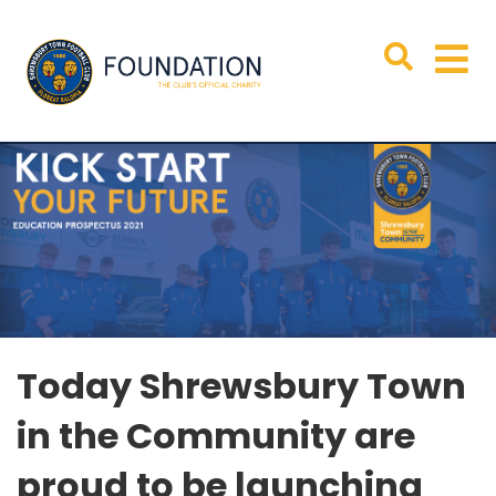
Today Shrewsbury Town
in the Community are
proud to be launching