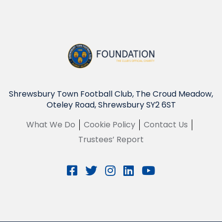
Shrewsbury Town Football Club, The Croud Meadow,
Oteley Road, Shrewsbury SY2 6ST
What We Do
Cookie Policy
Contact Us
Trustees’ Report