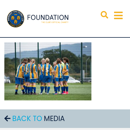
BACK TO
MEDIA