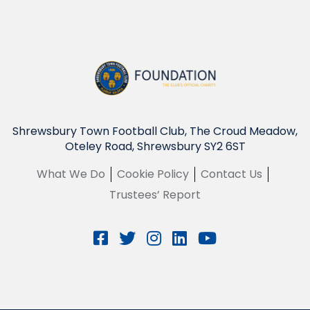
Shrewsbury Town Football Club, The Croud Meadow,
Oteley Road, Shrewsbury SY2 6ST
What We Do
Cookie Policy
Contact Us
Trustees’ Report