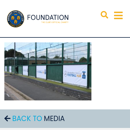
BACK TO
MEDIA