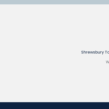
Shrewsbury To
W