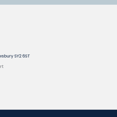
wsbury SY2 6ST
rt