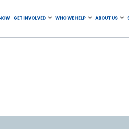
 NOW
GET INVOLVED
WHO WE HELP
ABOUT US