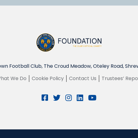
wn Football Club, The Croud Meadow, Oteley Road, Shre
hat We Do
Cookie Policy
Contact Us
Trustees’ Repo