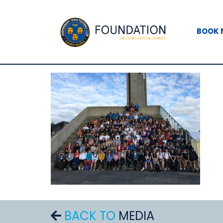
BOOK
BACK TO
MEDIA