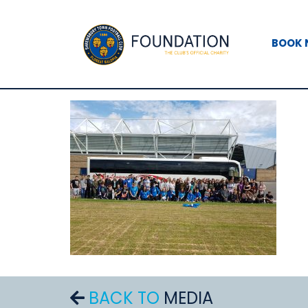
BOOK
BACK TO
MEDIA