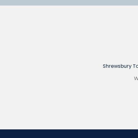
Shrewsbury To
W