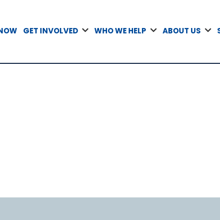
 NOW
GET INVOLVED
WHO WE HELP
ABOUT US