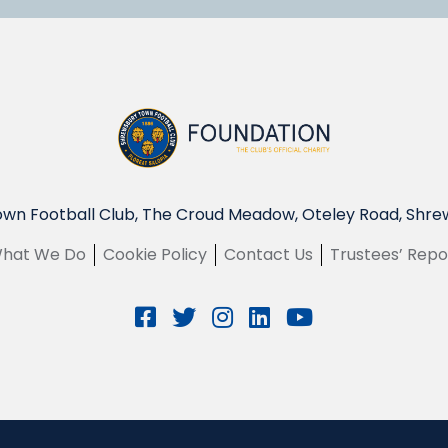
wn Football Club, The Croud Meadow, Oteley Road, Shre
hat We Do
Cookie Policy
Contact Us
Trustees’ Repo