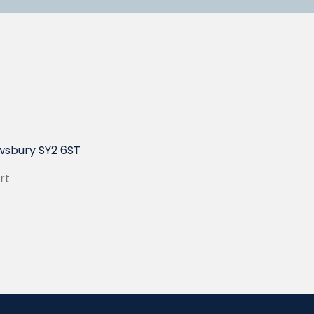
wsbury SY2 6ST
rt