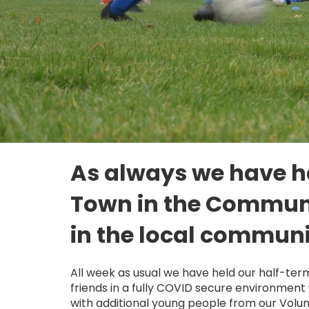
As always we have ha
Town in the Communit
in the local communi
All week as usual we have held our half-ter
friends in a fully COVID secure environment 
with additional young people from our Volu