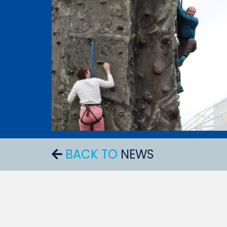
BACK TO
NEWS