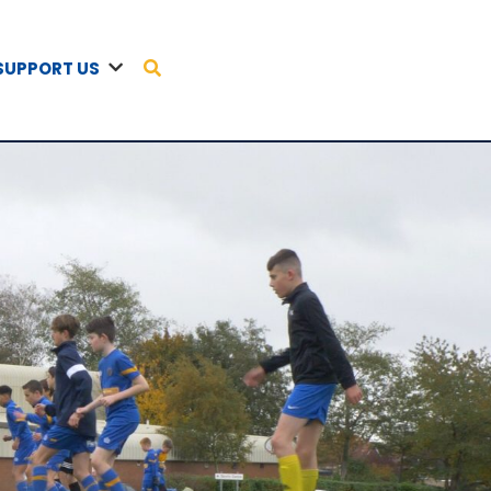
SUPPORT US