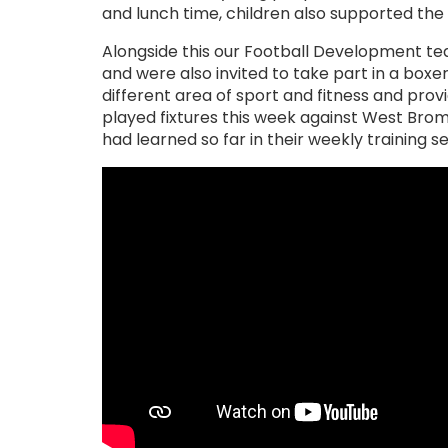
and lunch time, children also supported th
Alongside this our Football Development te
and were also invited to take part in a boxer
different area of sport and fitness and pr
played fixtures this week against West Bro
had learned so far in their weekly training 