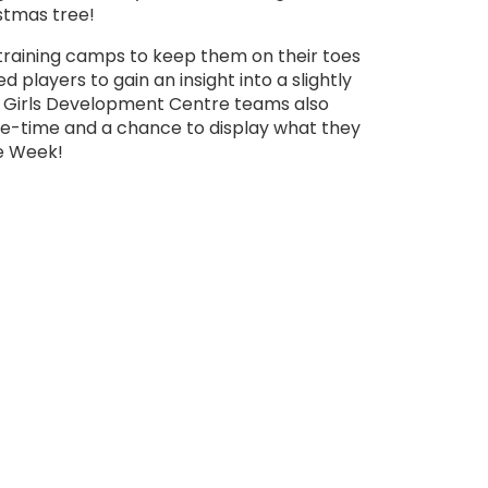
stmas tree!
training camps to keep them on their toes
 players to gain an insight into a slightly
nd Girls Development Centre teams also
me-time and a chance to display what they
he Week!