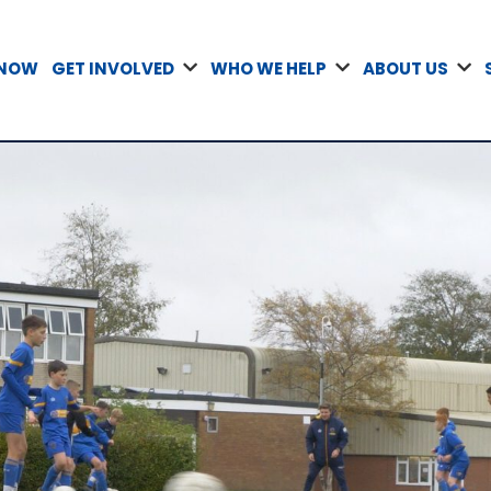
 NOW
GET INVOLVED
WHO WE HELP
ABOUT US