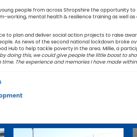
young people from across Shropshire the opportunity to d
m-working, mental health & resilience training as well as 
 to plan and deliver social action projects to raise awa
ople. As news of the second national lockdown broke ov
od Hub to help tackle poverty in the area. Millie, a par
y doing this, we could give people the little boost to sh
gh time. The experience and memories I have made within t
s
elopment