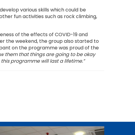
evelop various skills which could be
other fun activities such as rock climbing,
reness of the effects of COVID-19 and
er the weekend, the group also started to
ticipant on the programme was proud of the
ow them that things are going to be okay
his programme will last a lifetime.”