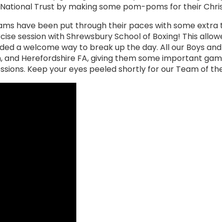
e National Trust by making some pom-poms for their Chri
ams have been put through their paces with some extra 
cise session with Shrewsbury School of Boxing! This allowed
ovided a welcome way to break up the day. All our Boys a
m, and Herefordshire FA, giving them some important ga
sessions. Keep your eyes peeled shortly for our Team of t