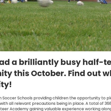
d a brilliantly busy half-
y this October. Find out w
ty!
m Soccer Schools providing children the opportunity to p
with all relevant precautions being in place. A total of 36
nteer Academy gaining valuable experience working along