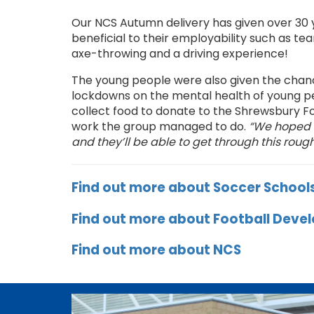
Our NCS Autumn delivery has given over 30 
beneficial to their employability such as tea
axe-throwing and a driving experience!
The young people were also given the chance
lockdowns on the mental health of young pe
collect food to donate to the Shrewsbury Fo
work the group managed to do.
“We hoped b
and they’ll be able to get through this rou
Find out more about Soccer School
Find out more about Football Dev
Find out more about NCS