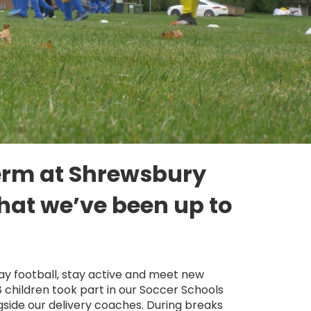
term at Shrewsbury
hat we’ve been up to
lay football, stay active and meet new
8 children took part in our Soccer Schools
side our delivery coaches. During breaks