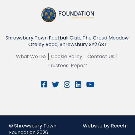
Shrewsbury Town Football Club, The Croud Meadow,
Oteley Road, Shrewsbury SY2 6ST
What We Do
Cookie Policy
Contact Us
Trustees’ Report
© Shrewsbury Town
Website by Reech
Foundation 2026