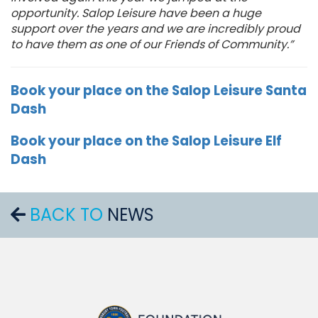
opportunity. Salop Leisure have been a huge
support over the years
and
we are incredibly proud
to have them as one of our Friends of Community.
”
Book your place on the Salop Leisure Santa
Dash
Book your place on the Salop Leisure Elf
Dash
BACK TO
NEWS