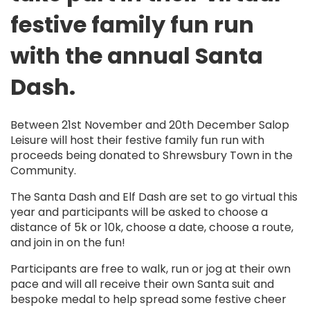
festive family fun run
with
the annual
Santa
Dash
.
Between 21
st
November and 20
th
December Salop
Leisure
will
host their festive family fun run
with
proceeds being donated
to
Shrewsbury Town in the
Community.
The Santa Dash and Elf Dash are
set
to go virtual this
year and participants
will be asked to choose a
distance of 5k or 10k,
choose a date
, choose a route,
and join in on the fun!
Participants are free to walk, run or jog at their own
pace and will all receive their own Santa suit and
bespoke medal to help spread some festive cheer