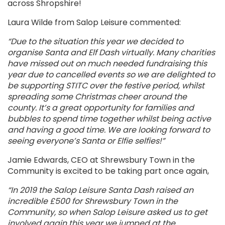
across Shropshire!
Laura Wilde from Salop Leisure commented
:
“Due to the situation this year we decided to
organise Santa and Elf Dash virtually. Many charities
have missed out on much needed fundraising this
year due to cancelled events so we are delighted to
be supporting
STITC
over the festive period, whilst
spreading some Christmas cheer around the
county. It’s a great opportunity for families and
bubbles to spend time together whilst being active
and having a good time. We are looking forward to
seeing everyone’s Santa or Elfie selfies!”
Jamie Edwards, CEO at Shrewsbury Town in the
Community is excited to be taking part once again,
“
In 2019
the
Salop Leisure
Santa Dash raised an
incredible £500 for Shrewsbury Town in the
Community
, so when Salop Leisure asked us to get
involved again this year we jumped at the