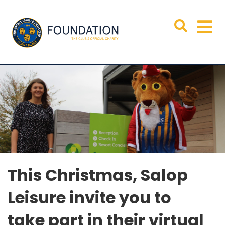
T
his Christmas, Salop
Leisure invite you to
take
part in
their
virtual