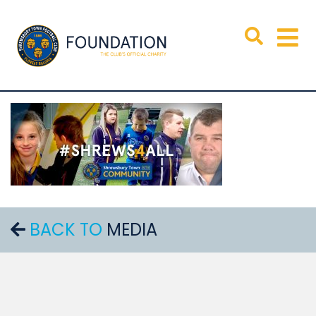
BACK TO
MEDIA