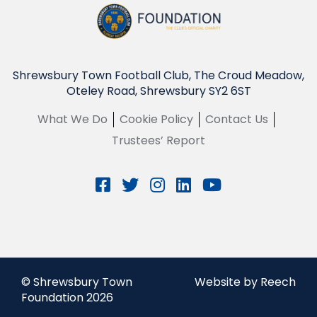
Shrewsbury Town Football Club, The Croud Meadow,
Oteley Road, Shrewsbury SY2 6ST
What We Do
Cookie Policy
Contact Us
Trustees’ Report
© Shrewsbury Town
Website by Reech
Foundation 2026