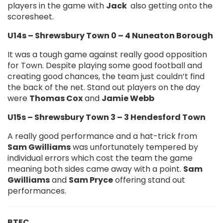
players in the game with
Jack
also getting onto the
scoresheet.
U14s – Shrewsbury Town 0 – 4 Nuneaton Borough
It was a tough game against really good opposition
for Town. Despite playing some good football and
creating good chances, the team just couldn’t find
the back of the net. Stand out players on the day
were
Thomas Cox
and
Jamie Webb
U15s – Shrewsbury Town 3 – 3 Hendesford Town
A really good performance and a hat-trick from
Sam Gwilliams
was unfortunately tempered by
individual errors which cost the team the game
meaning both sides came away with a point.
Sam
Gwilliams
and
Sam Pryce
offering stand out
performances.
BTEC