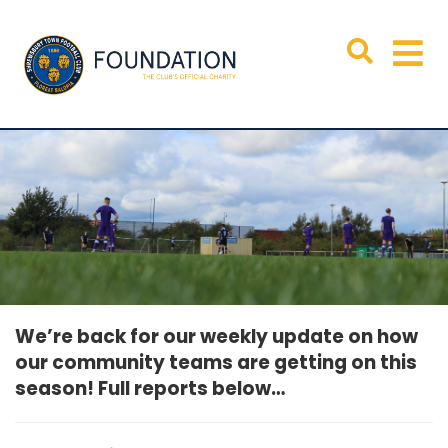
We’re back for our weekly update on how
our community teams are getting on this
season! Full reports below…