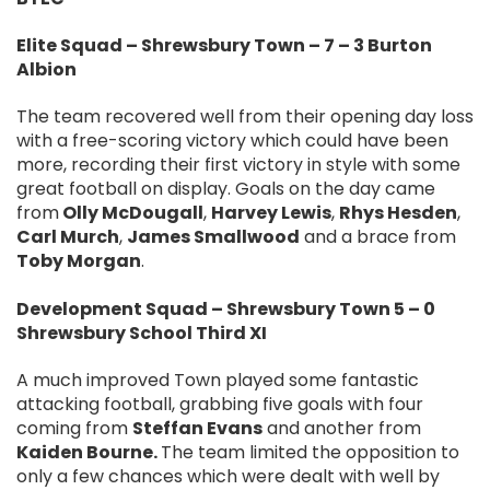
Elite Squad – Shrewsbury Town – 7 – 3 Burton
Albion
The team recovered well from their opening day loss
with a free-scoring victory which could have been
more, recording their first victory in style with some
great football on display. Goals on the day came
from
Olly McDougall
,
Harvey Lewis
,
Rhys Hesden
,
Carl Murch
,
James Smallwood
and a brace from
Toby Morgan
.
Development Squad – Shrewsbury Town 5 – 0
Shrewsbury School Third XI
A much improved Town played some fantastic
attacking football, grabbing five goals with four
coming from
Steffan Evans
and another from
Kaiden Bourne.
The team limited the opposition to
only a few chances which were dealt with well by