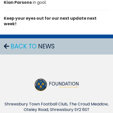
Kian Parsons
in goal.
Keep your eyes out for our next update next
week!
BACK TO
NEWS
Shrewsbury Town Football Club, The Croud Meadow,
Oteley Road, Shrewsbury SY2 6ST