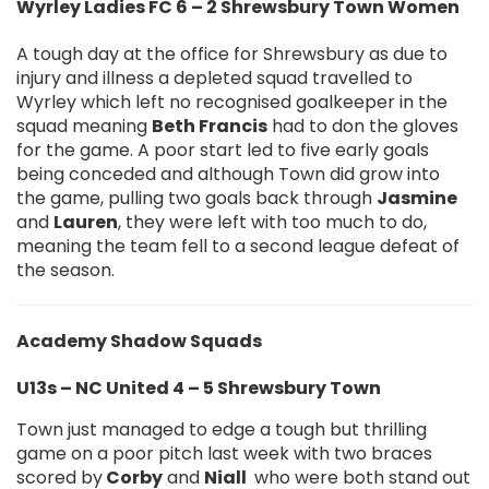
Wyrley Ladies FC 6 – 2 Shrewsbury Town Women
A tough day at the office for Shrewsbury as due to
injury and illness a depleted squad travelled to
Wyrley which left no recognised goalkeeper in the
squad meaning
Beth Francis
had to don the gloves
for the game. A poor start led to five early goals
being conceded and although Town did grow into
the game, pulling two goals back through
Jasmine
and
Lauren
, they were left with too much to do,
meaning the team fell to a second league defeat of
the season.
Academy Shadow Squads
U13s – NC United 4 – 5 Shrewsbury Town
Town just managed to edge a tough but thrilling
game on a poor pitch last week with two braces
scored by
Corby
and
Niall
who were both stand out