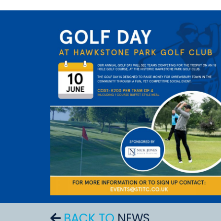
BACK TO
NEWS