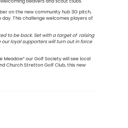
, welcoming beavers and scout clubs.
er on the new community hub 3G pitch,
he day. This challenge welcomes players of
 to be back. Set with a target of raising
e our
loyal supporters will turn out in force
e Meadow” our Golf Society will see local
nd Church Stretton Golf Club, this new