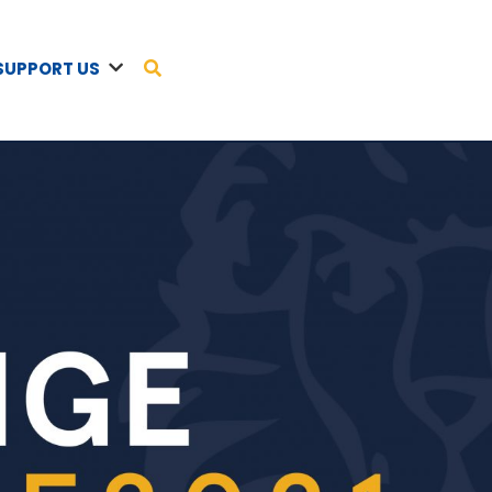
SUPPORT US