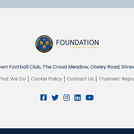
wn Football Club, The Croud Meadow, Oteley Road, Shre
hat We Do
Cookie Policy
Contact Us
Trustees’ Repo