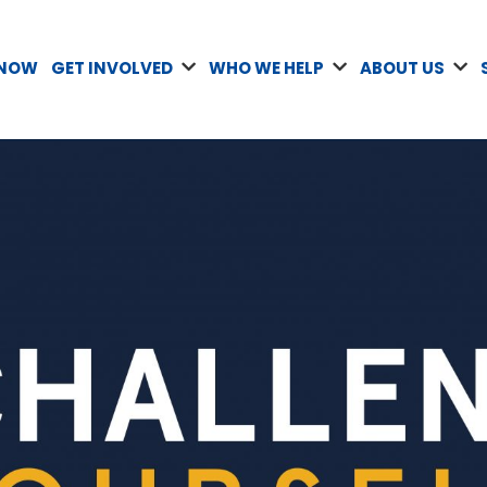
 NOW
GET INVOLVED
WHO WE HELP
ABOUT US