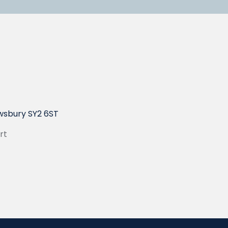
wsbury SY2 6ST
rt