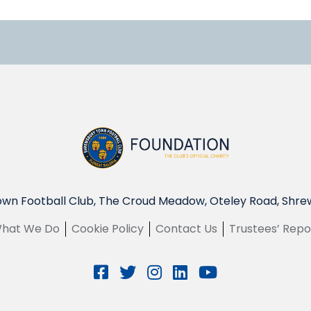
wn Football Club, The Croud Meadow, Oteley Road, Shre
hat We Do
Cookie Policy
Contact Us
Trustees’ Repo