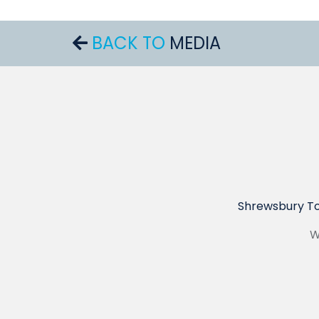
BACK TO
MEDIA
Shrewsbury To
W