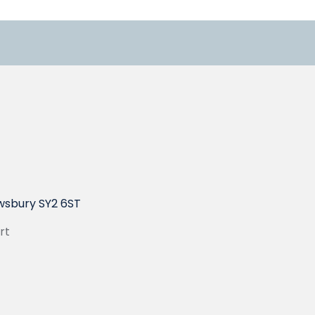
wsbury SY2 6ST
rt