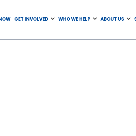
 NOW
GET INVOLVED
WHO WE HELP
ABOUT US