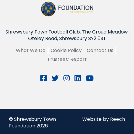
Shrewsbury Town Football Club, The Croud Meadow,
Oteley Road, Shrewsbury SY2 6ST
What We Do
Cookie Policy
Contact Us
Trustees’ Report
© Shrewsbury Town
Website by Reech
Foundation 2026