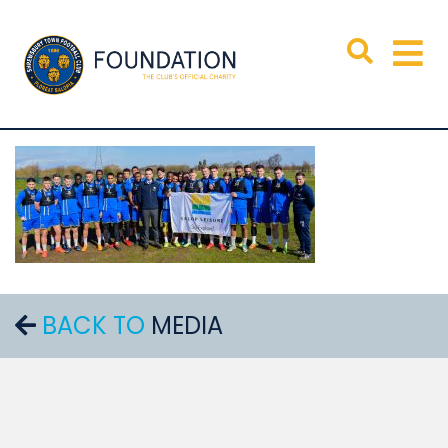
BACK TO
MEDIA