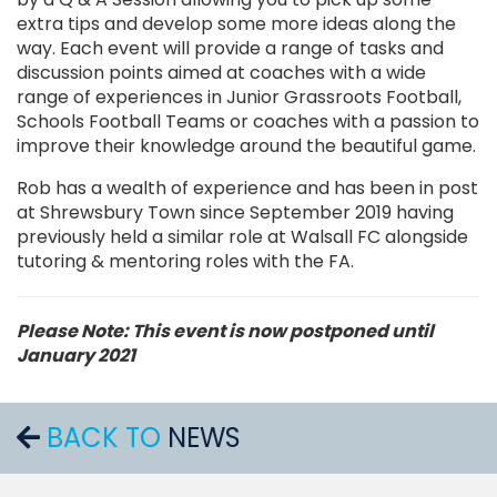
extra tips and develop some more ideas along the
way. Each event will provide a range of tasks and
discussion points aimed at coaches with a wide
range of experiences in Junior Grassroots Football,
Schools Football Teams or coaches with a passion to
improve their knowledge around the beautiful game.
Rob has a wealth of experience and has been in post
at Shrewsbury Town since September 2019 having
previously held a similar role at Walsall FC alongside
tutoring & mentoring roles with the FA.
Please Note: This event is now postponed until
January 2021
BACK TO
NEWS