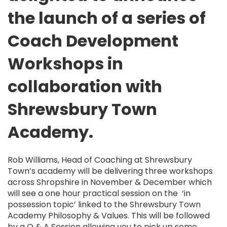
the launch of a series of
Coach Development
Workshops in
collaboration with
Shrewsbury Town
Academy.
Rob Williams, Head of Coaching at Shrewsbury
Town’s academy will be delivering three workshops
across Shropshire in November & December which
will see a one hour practical session on the ‘in
possession topic’ linked to the Shrewsbury Town
Academy Philosophy & Values. This will be followed
by a Q & A Session allowing you to pick up some