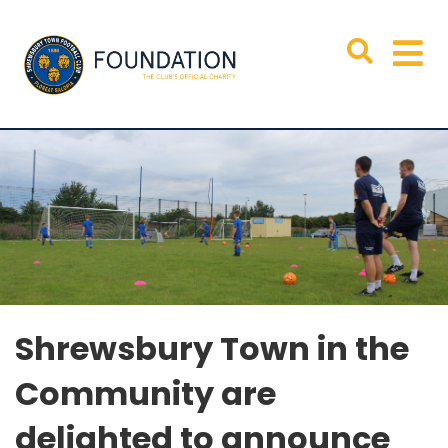
Shrewsbury Town in the
Community are
delighted to announce