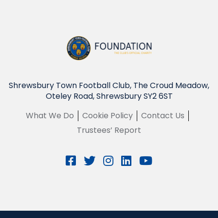
Shrewsbury Town Football Club, The Croud Meadow,
Oteley Road, Shrewsbury SY2 6ST
What We Do
Cookie Policy
Contact Us
Trustees’ Report