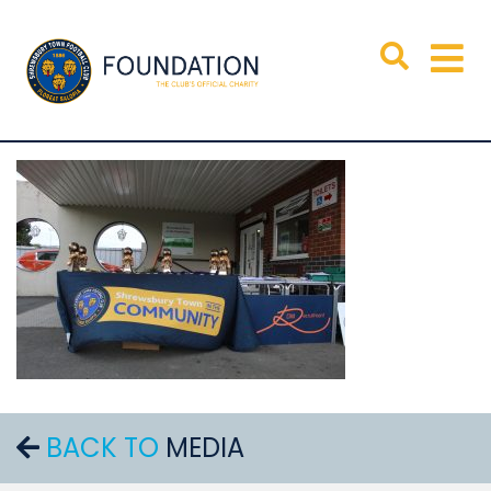
BACK TO
MEDIA