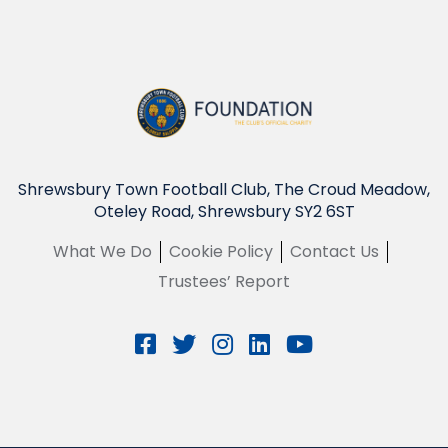
Shrewsbury Town Football Club, The Croud Meadow,
Oteley Road, Shrewsbury SY2 6ST
What We Do
Cookie Policy
Contact Us
Trustees’ Report