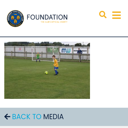
BACK TO
MEDIA