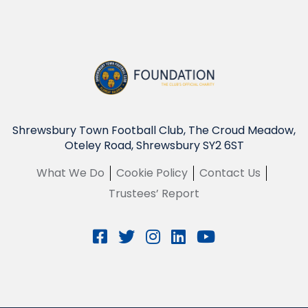
Shrewsbury Town Football Club, The Croud Meadow,
Oteley Road, Shrewsbury SY2 6ST
What We Do
Cookie Policy
Contact Us
Trustees’ Report