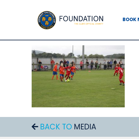
BOOK
BACK TO
MEDIA