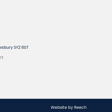
wsbury SY2 6ST
rt
Website by Reech