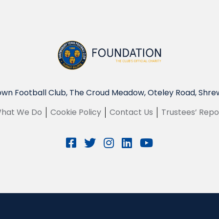
wn Football Club, The Croud Meadow, Oteley Road, Shre
hat We Do
Cookie Policy
Contact Us
Trustees’ Repo