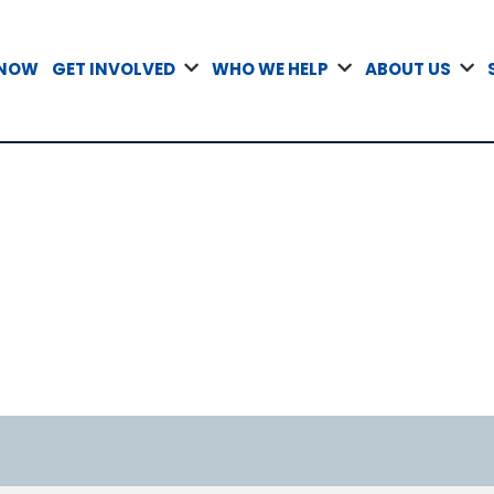
 NOW
GET INVOLVED
WHO WE HELP
ABOUT US