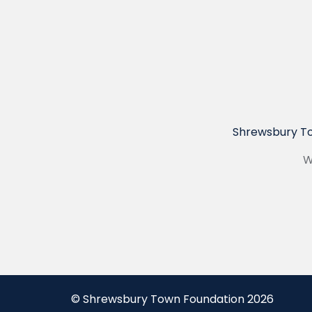
Shrewsbury To
W
© Shrewsbury Town Foundation 2026