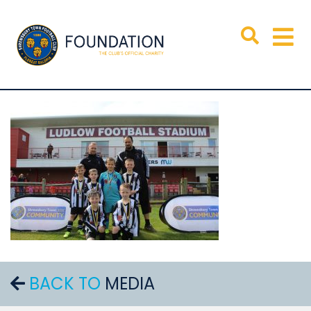
BACK TO
MEDIA