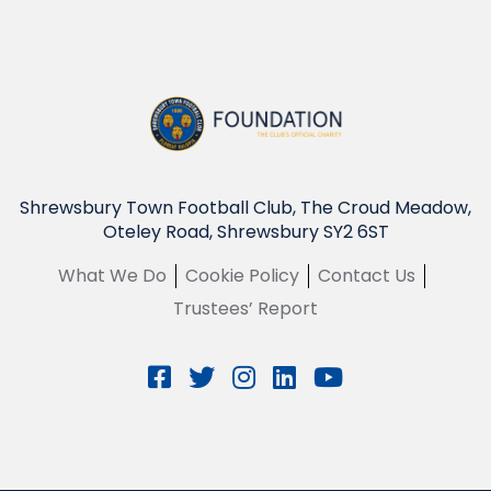
Shrewsbury Town Football Club, The Croud Meadow,
Oteley Road, Shrewsbury SY2 6ST
What We Do
Cookie Policy
Contact Us
Trustees’ Report