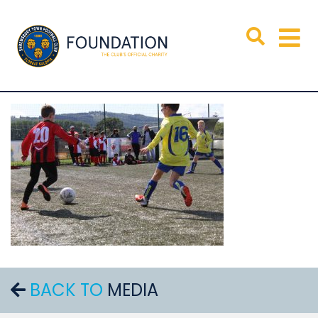
BACK TO
MEDIA