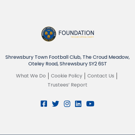
Shrewsbury Town Football Club, The Croud Meadow,
Oteley Road, Shrewsbury SY2 6ST
What We Do
Cookie Policy
Contact Us
Trustees’ Report