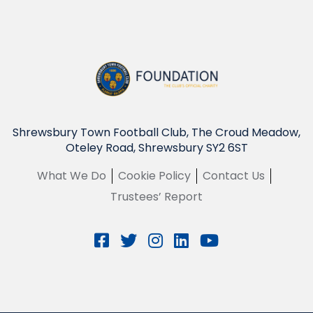
Shrewsbury Town Football Club, The Croud Meadow,
Oteley Road, Shrewsbury SY2 6ST
What We Do
Cookie Policy
Contact Us
Trustees’ Report