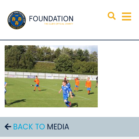
BACK TO
MEDIA