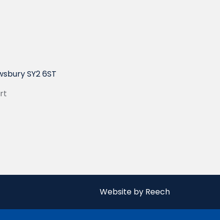
wsbury SY2 6ST
rt
Website by Reech