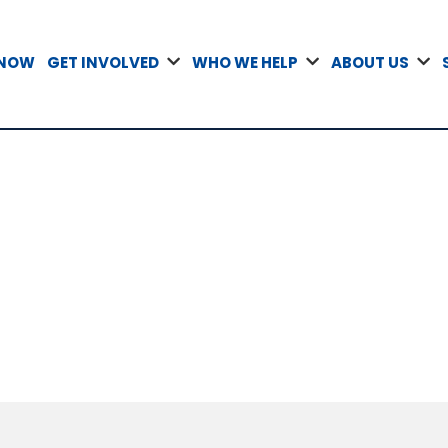
 NOW
GET INVOLVED
WHO WE HELP
ABOUT US