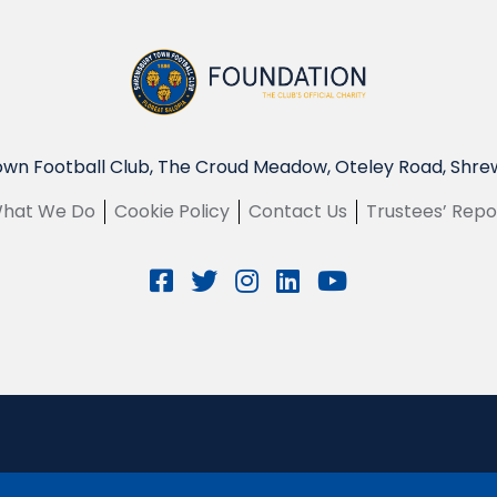
wn Football Club, The Croud Meadow, Oteley Road, Shre
hat We Do
Cookie Policy
Contact Us
Trustees’ Repo