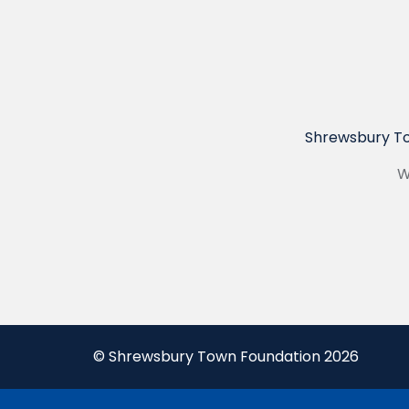
Shrewsbury To
W
© Shrewsbury Town Foundation 2026