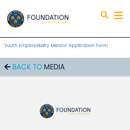
Youth Employability Mentor Application Form
BACK TO
MEDIA