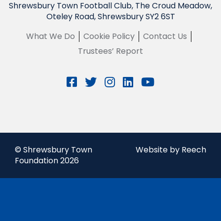
Shrewsbury Town Football Club, The Croud Meadow,
Oteley Road, Shrewsbury SY2 6ST
What We Do
Cookie Policy
Contact Us
Trustees’ Report
© Shrewsbury Town
Website by Reech
Foundation 2026