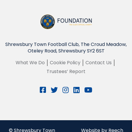
Shrewsbury Town Football Club, The Croud Meadow,
Oteley Road, Shrewsbury SY2 6ST
What We Do
Cookie Policy
Contact Us
Trustees’ Report
© Shrewsbury Town
Website by Reech