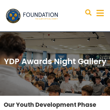
YDP Awards Night Gallery
Our Youth Development Phase