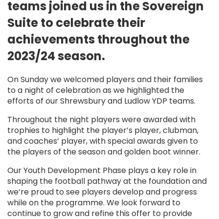
teams joined us in the Sovereign
Suite to celebrate their
achievements throughout the
2023/24 season.
On Sunday we welcomed players and their families
to a night of celebration as we highlighted the
efforts of our Shrewsbury and Ludlow YDP teams.
Throughout the night players were awarded with
trophies to highlight the player’s player, clubman,
and coaches’ player, with special awards given to
the players of the season and golden boot winner.
Our Youth Development Phase plays a key role in
shaping the football pathway at the foundation and
we’re proud to see players develop and progress
while on the programme. We look forward to
continue to grow and refine this offer to provide