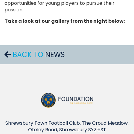
opportunities for young players to pursue their
passion.
Take a look at our gallery from the night below:
BACK TO
NEWS
Shrewsbury Town Football Club, The Croud Meadow,
Oteley Road, Shrewsbury SY2 6ST